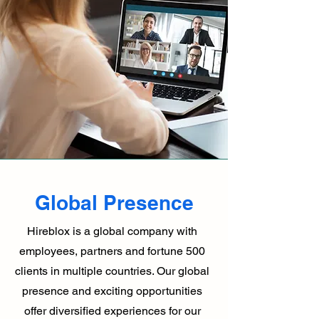
Global Presence
Hireblox is a global company with
employees, partners and fortune 500
clients in multiple countries. Our global
presence and exciting opportunities
offer diversified experiences for our