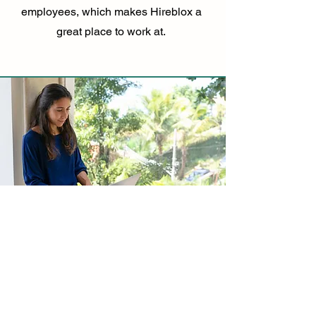
employees, which makes Hireblox a
great place to work at.