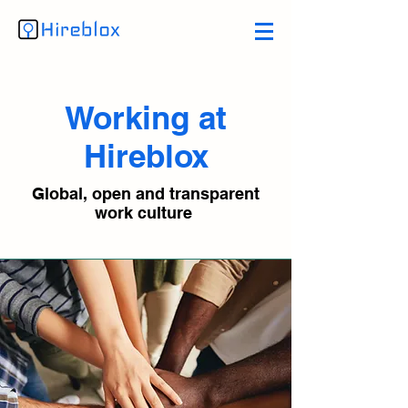
Working at
Hireblox
Global, open and transparent
work culture