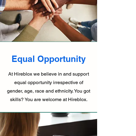
Equal Opportunity
At Hireblox we believe in and support
equal opportunity irrespective of
gender, age, race and ethnicity. You got
skills? You are welcome at Hireblox.