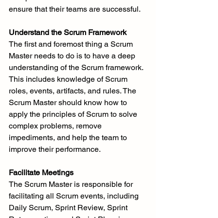
ensure that their teams are successful.
Understand the Scrum Framework
The first and foremost thing a Scrum 
Master needs to do is to have a deep 
understanding of the Scrum framework. 
This includes knowledge of Scrum 
roles, events, artifacts, and rules. The 
Scrum Master should know how to 
apply the principles of Scrum to solve 
complex problems, remove 
impediments, and help the team to 
improve their performance.
Facilitate Meetings
The Scrum Master is responsible for 
facilitating all Scrum events, including 
Daily Scrum, Sprint Review, Sprint 