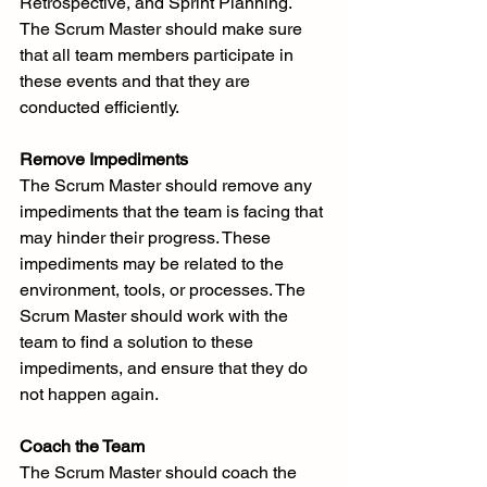
Retrospective, and Sprint Planning. 
The Scrum Master should make sure 
that all team members participate in 
these events and that they are 
conducted efficiently.
Remove Impediments
The Scrum Master should remove any 
impediments that the team is facing that 
may hinder their progress. These 
impediments may be related to the 
environment, tools, or processes. The 
Scrum Master should work with the 
team to find a solution to these 
impediments, and ensure that they do 
not happen again.
Coach the Team
The Scrum Master should coach the 