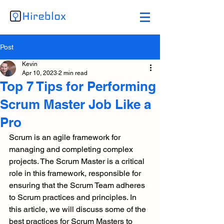
Post
Kevin
Apr 10, 2023
2 min read
Top 7 Tips for Performing
Scrum Master Job Like a
Pro
Scrum is an agile framework for 
managing and completing complex 
projects. The Scrum Master is a critical 
role in this framework, responsible for 
ensuring that the Scrum Team adheres 
to Scrum practices and principles. In 
this article, we will discuss some of the 
best practices for Scrum Masters to 