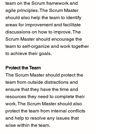
team on the Scrum framework and 
agile principles. The Scrum Master 
should also help the team to identify 
areas for improvement and facilitate 
discussions on how to improve. The 
Scrum Master should encourage the 
team to self-organize and work together 
to achieve their goals.
Protect the Team
The Scrum Master should protect the 
team from outside distractions and 
ensure that they have the time and 
resources they need to complete their 
work. The Scrum Master should also 
protect the team from internal conflicts 
and help to resolve any issues that 
arise within the team.