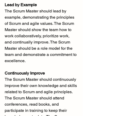
Lead by Example
The Scrum Master should lead by 
example, demonstrating the principles 
of Scrum and agile values. The Scrum 
Master should show the team how to 
work collaboratively, prioritize work, 
and continually improve. The Scrum 
Master should be a role model for the 
team and demonstrate a commitment to 
excellence.
Continuously Improve
The Scrum Master should continuously 
improve their own knowledge and skills 
related to Scrum and agile principles. 
The Scrum Master should attend 
conferences, read books, and 
participate in training to keep their 