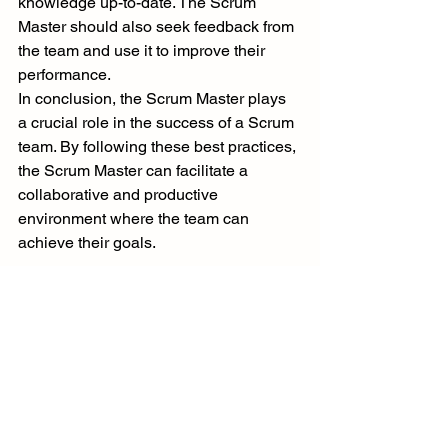
knowledge up-to-date. The Scrum 
Master should also seek feedback from 
the team and use it to improve their 
performance.
In conclusion, the Scrum Master plays 
a crucial role in the success of a Scrum 
team. By following these best practices, 
the Scrum Master can facilitate a 
collaborative and productive 
environment where the team can 
achieve their goals.