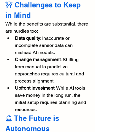
🚧 Challenges to Keep 
in Mind
While the benefits are substantial, there 
are hurdles too:
Data quality
: Inaccurate or 
incomplete sensor data can 
mislead AI models.
Change management
: Shifting 
from manual to predictive 
approaches requires cultural and 
process alignment.
Upfront investment
: While AI tools 
save money in the long run, the 
initial setup requires planning and 
resources.
🔮 The Future is 
Autonomous