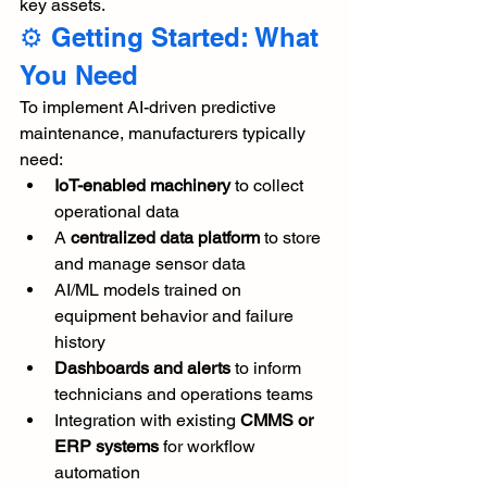
key assets.
⚙️ Getting Started: What 
You Need
To implement AI-driven predictive 
maintenance, manufacturers typically 
need:
IoT-enabled machinery
 to collect 
operational data
A 
centralized data platform
 to store 
and manage sensor data
AI/ML models trained on 
equipment behavior and failure 
history
Dashboards and alerts
 to inform 
technicians and operations teams
Integration with existing 
CMMS or 
ERP systems
 for workflow 
automation