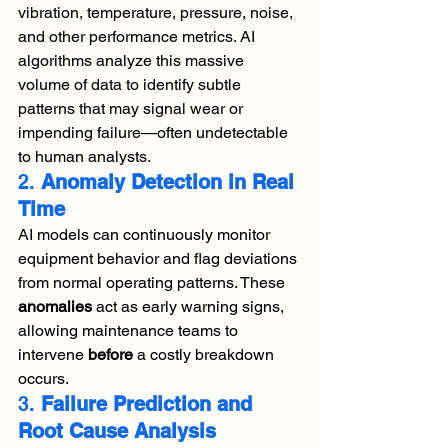
vibration, temperature, pressure, noise, 
and other performance metrics. AI 
algorithms analyze this massive 
volume of data to identify subtle 
patterns that may signal wear or 
impending failure—often undetectable 
to human analysts.
2. 
Anomaly Detection in Real 
Time
AI models can continuously monitor 
equipment behavior and flag deviations 
from normal operating patterns. These 
anomalies
 act as early warning signs, 
allowing maintenance teams to 
intervene 
before
 a costly breakdown 
occurs.
3. 
Failure Prediction and 
Root Cause Analysis