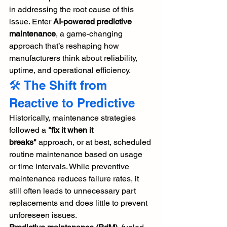
in addressing the root cause of this 
issue. Enter 
AI-powered predictive 
maintenance
, a game-changing 
approach that’s reshaping how 
manufacturers think about reliability, 
uptime, and operational efficiency.
🛠️ The Shift from 
Reactive to Predictive
Historically, maintenance strategies 
followed a 
"fix it when it 
breaks"
 approach, or at best, scheduled 
routine maintenance based on usage 
or time intervals. While preventive 
maintenance reduces failure rates, it 
still often leads to unnecessary part 
replacements and does little to prevent 
unforeseen issues.