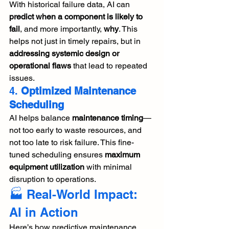
With historical failure data, AI can 
predict when a component is likely to 
fail
, and more importantly, 
why
. This 
helps not just in timely repairs, but in 
addressing systemic design or 
operational flaws
 that lead to repeated 
issues.
4. 
Optimized Maintenance 
Scheduling
AI helps balance 
maintenance timing
—
not too early to waste resources, and 
not too late to risk failure. This fine-
tuned scheduling ensures 
maximum 
equipment utilization
 with minimal 
disruption to operations.
🏭 Real-World Impact: 
AI in Action
Here’s how predictive maintenance 