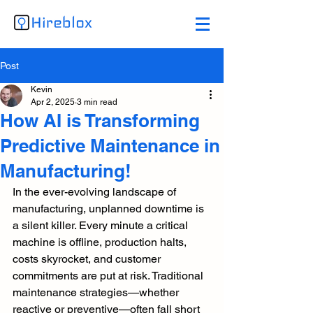
Post
Kevin
Apr 2, 2025
3 min read
How AI is Transforming
Predictive Maintenance in
Manufacturing!
In the ever-evolving landscape of 
manufacturing, unplanned downtime is 
a silent killer. Every minute a critical 
machine is offline, production halts, 
costs skyrocket, and customer 
commitments are put at risk. Traditional 
maintenance strategies—whether 
reactive or preventive—often fall short 