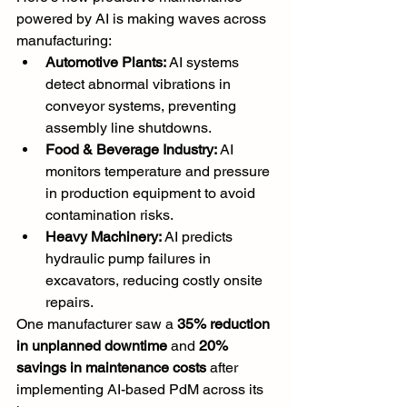
powered by AI is making waves across 
manufacturing:
Automotive Plants:
 AI systems 
detect abnormal vibrations in 
conveyor systems, preventing 
assembly line shutdowns.
Food & Beverage Industry:
 AI 
monitors temperature and pressure 
in production equipment to avoid 
contamination risks.
Heavy Machinery:
 AI predicts 
hydraulic pump failures in 
excavators, reducing costly onsite 
repairs.
One manufacturer saw a 
35% reduction 
in unplanned downtime
 and 
20% 
savings in maintenance costs
 after 
implementing AI-based PdM across its 