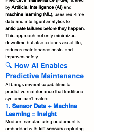
Predictive maintenance (PdM)
, fueled 
by 
Artificial Intelligence (AI)
 and 
machine learning (ML)
, uses real-time 
data and intelligent analytics to 
anticipate failures before they happen
. 
This approach not only minimizes 
downtime but also extends asset life, 
reduces maintenance costs, and 
improves safety.
🔍 How AI Enables 
Predictive Maintenance
AI brings several capabilities to 
predictive maintenance that traditional 
systems can't match:
1. 
Sensor Data + Machine 
Learning = Insight
Modern manufacturing equipment is 
embedded with 
IoT sensors
 capturing 