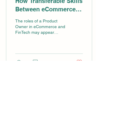
How Transferable Skills
Between eCommerce
and FinTech Empower
The roles of a Product
Product Owners to
Owner in eCommerce and
FinTech may appear
Thrive
distinct at first glance, yet
they share a wealth of
overlapping skills...
9
0