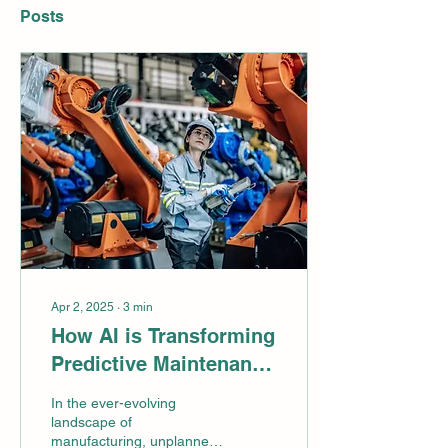
Posts
Apr 2, 2025
∙
3
min
How AI is Transforming
Predictive Maintenance
in Manufacturing!
In the ever-evolving
landscape of
manufacturing, unplanned