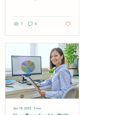
downtime is a silent killer.
Every minute a critical
machine is offline,...
7
0
Jan 16, 2025
∙
3
min