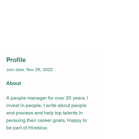
Profile
Join date: Nov 26, 2022
About
A people manager for over 20 years. I 
invest in people, I write about people 
and process and help top talents in 
persuing their career goals. Happy to 
be part of Hireblox.