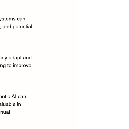
systems can 
, and potential 
They adapt and 
ing to improve 
ntic AI can 
aluable in 
nual 