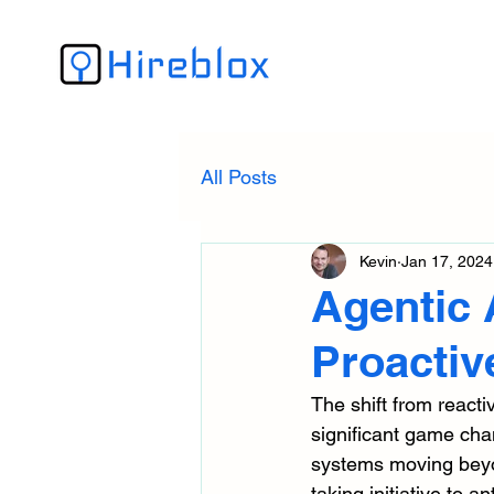
All Posts
Kevin
Jan 17, 2024
Agentic 
Proactiv
The shift from reactiv
significant game chang
systems moving beyon
taking initiative to