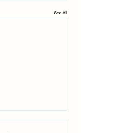
See All