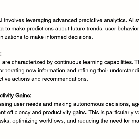
AI involves leveraging advanced predictive analytics. AI 
ta to make predictions about future trends, user behavior
anizations to make informed decisions.
:
 are characterized by continuous learning capabilities. 
corporating new information and refining their understand
active actions and recommendations.
tivity Gains:
essing user needs and making autonomous decisions, age
ant efficiency and productivity gains. This is particularly v
asks, optimizing workflows, and reducing the need for ma