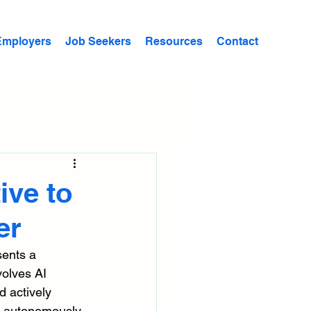
Employers
Job Seekers
Resources
Contact
ive to
er
sents a 
volves AI 
 actively 
s autonomously. 