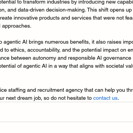
tential to transform industries by introducing new capabili
on, and data-driven decision-making. This shift opens up 
create innovative products and services that were not feas
AI approaches.
to agentic AI brings numerous benefits, it also raises imp
d to ethics, accountability, and the potential impact on 
alance between autonomy and responsible AI governance is
otential of agentic AI in a way that aligns with societal va
rvice staffing and recruitment agency that can help you th
ur next dream job, so do not hesitate to 
contact us
.