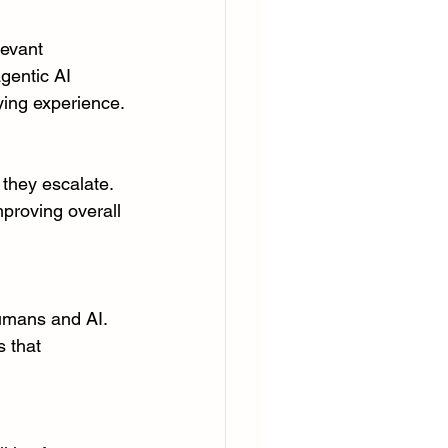
levant 
gentic AI 
ying experience.
 they escalate. 
proving overall 
umans and AI. 
 that 