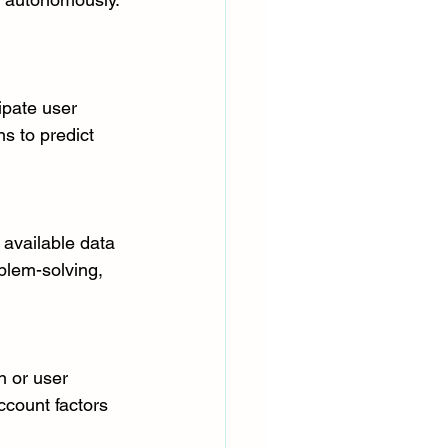
ipate user 
s to predict 
available data 
blem-solving, 
n or user 
ccount factors 