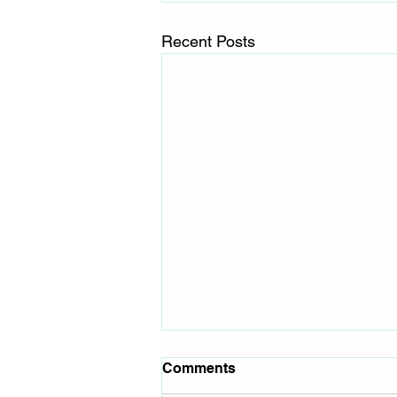
Recent Posts
Comments