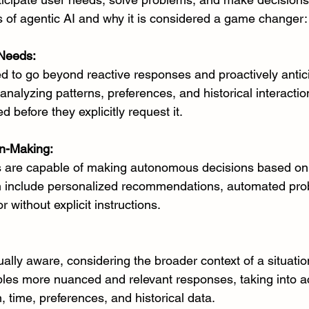
 of agentic AI and why it is considered a game changer:
 Needs:
ed to go beyond reactive responses and proactively antic
analyzing patterns, preferences, and historical interaction
 before they explicitly request it.
n-Making:
s are capable of making autonomous decisions based on 
n include personalized recommendations, automated pro
 without explicit instructions.
ually aware, considering the broader context of a situatio
ables more nuanced and relevant responses, taking into a
, time, preferences, and historical data.