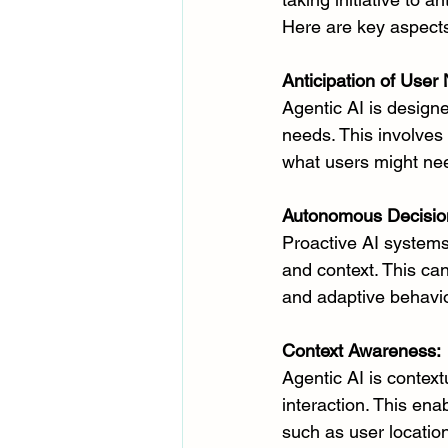
Here are key aspects
Anticipation of User
Agentic AI is design
needs. This involves 
what users might need
Autonomous Decisio
Proactive AI system
and context. This ca
and adaptive behavior
Context Awareness:
Agentic AI is context
interaction. This en
such as user location