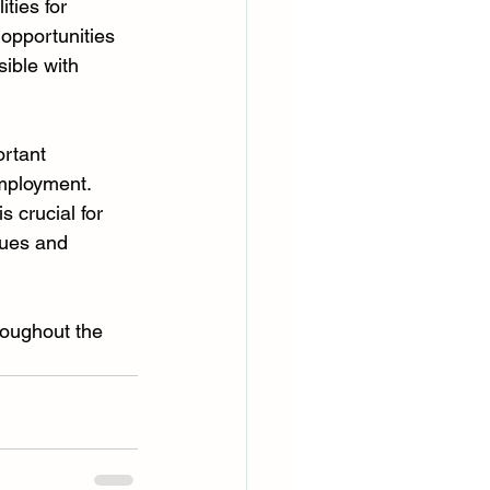
ties for 
opportunities 
ible with 
ortant 
employment. 
 crucial for 
lues and 
roughout the 