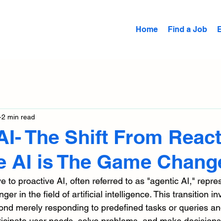
Home
Find a Job
2 min read
AI- The Shift From React
e AI is The Game Chang
e to proactive AI, often referred to as "agentic AI," repre
er in the field of artificial intelligence. This transition in
d merely responding to predefined tasks or queries and
 anticipate user needs, solve problems, and make decision