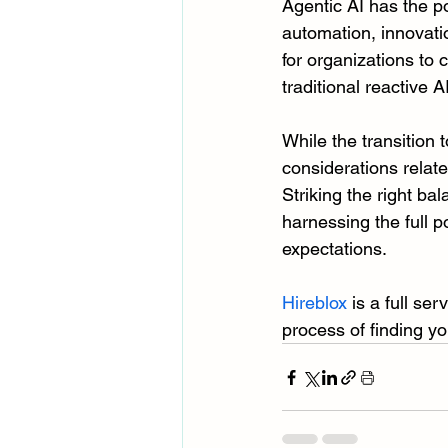
Agentic AI has the po
automation, innovati
for organizations to 
traditional reactive 
While the transition 
considerations relate
Striking the right b
harnessing the full p
expectations.
Hireblox
 is a full se
process of finding yo