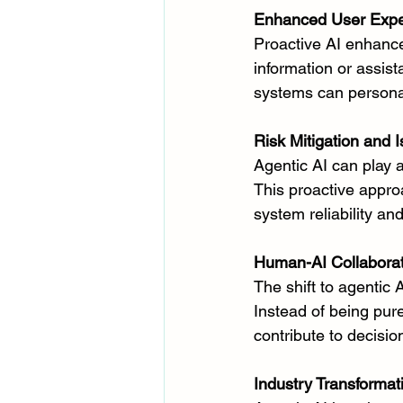
Enhanced User Expe
Proactive AI enhance
information or assis
systems can personal
Risk Mitigation and 
Agentic AI can play a 
This proactive appro
system reliability an
Human-AI Collaborat
The shift to agentic
Instead of being pure
contribute to decisi
Industry Transformat