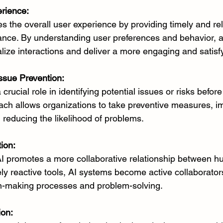
rience:
s the overall user experience by providing timely and re
tance. By understanding user preferences and behavior, a
ize interactions and deliver a more engaging and satisf
Issue Prevention:
crucial role in identifying potential issues or risks before
ach allows organizations to take preventive measures, im
d reducing the likelihood of problems.
ion:
 AI promotes a more collaborative relationship between h
ly reactive tools, AI systems become active collaborators
on-making processes and problem-solving.
ion: