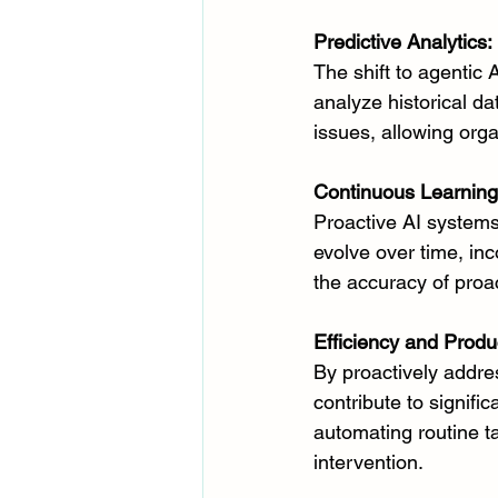
Predictive Analytics:
The shift to agentic 
analyze historical da
issues, allowing org
Continuous Learning
Proactive AI systems
evolve over time, in
the accuracy of pro
Efficiency and Produc
By proactively addr
contribute to signific
automating routine t
intervention.