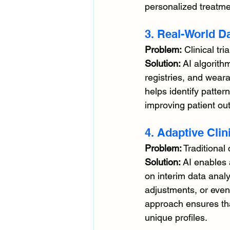
personalized treatme
3. Real-World Da
Problem:
 Clinical tr
Solution:
 AI algorith
registries, and weara
helps identify patter
improving patient out
4. Adaptive Clini
Problem:
 Traditional 
Solution:
 AI enables 
on interim data analy
adjustments, or even
approach ensures tha
unique profiles.