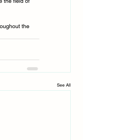
the field of 
roughout the 
See All