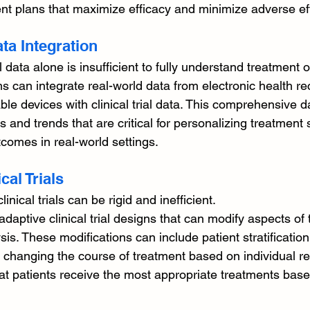
nt plans that maximize efficacy and minimize adverse ef
ta Integration
ial data alone is insufficient to fully understand treatment
ms can integrate real-world data from electronic health re
ble devices with clinical trial data. This comprehensive d
ns and trends that are critical for personalizing treatment 
comes in real-world settings.
cal Trials
clinical trials can be rigid and inefficient. 
adaptive clinical trial designs that can modify aspects of 
sis. These modifications can include patient stratification
 changing the course of treatment based on individual r
t patients receive the most appropriate treatments based