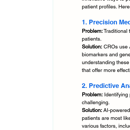
patient profiles. He
1. Precision Me
Problem:
 Traditional
patients. 
Solution:
 CROs use A
biomarkers and genet
understanding these 
that offer more effec
2. Predictive An
Problem:
 Identifying
challenging. 
Solution:
 AI-powered 
patients are most lik
various factors, inclu