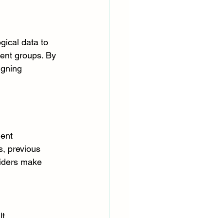
gical data to 
tient groups. By 
igning 
ent 
s, previous 
iders make 
t. 