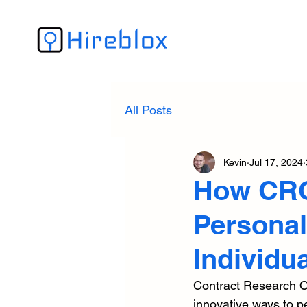
All Posts
Kevin
Jul 17, 2024
How CRO
Personal
Individua
Contract Research Org
innovative ways to pe