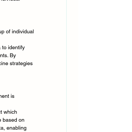
p of individual 
o identify 
nts. By 
ine strategies 
ment is 
t which 
re based on 
ta, enabling 