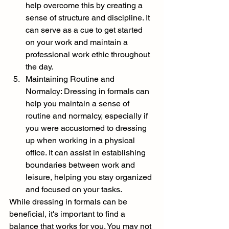
help overcome this by creating a 
sense of structure and discipline. It 
can serve as a cue to get started 
on your work and maintain a 
professional work ethic throughout 
the day.
Maintaining Routine and 
Normalcy: Dressing in formals can 
help you maintain a sense of 
routine and normalcy, especially if 
you were accustomed to dressing 
up when working in a physical 
office. It can assist in establishing 
boundaries between work and 
leisure, helping you stay organized 
and focused on your tasks.
While dressing in formals can be 
beneficial, it's important to find a 
balance that works for you. You may not 