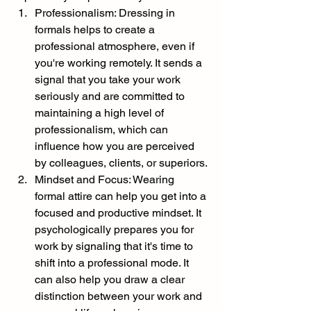
Professionalism: Dressing in 
formals helps to create a 
professional atmosphere, even if 
you're working remotely. It sends a 
signal that you take your work 
seriously and are committed to 
maintaining a high level of 
professionalism, which can 
influence how you are perceived 
by colleagues, clients, or superiors.
Mindset and Focus: Wearing 
formal attire can help you get into a 
focused and productive mindset. It 
psychologically prepares you for 
work by signaling that it's time to 
shift into a professional mode. It 
can also help you draw a clear 
distinction between your work and 