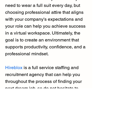
need to wear a full suit every day, but 
choosing professional attire that aligns 
with your company's expectations and 
your role can help you achieve success 
in a virtual workspace. Ultimately, the 
goal is to create an environment that 
supports productivity, confidence, and a 
professional mindset.
Hireblox
 is a full service staffing and 
recruitment agency that can help you 
throughout the process of finding your 
next dream job, so do not hesitate to 
contact us
.