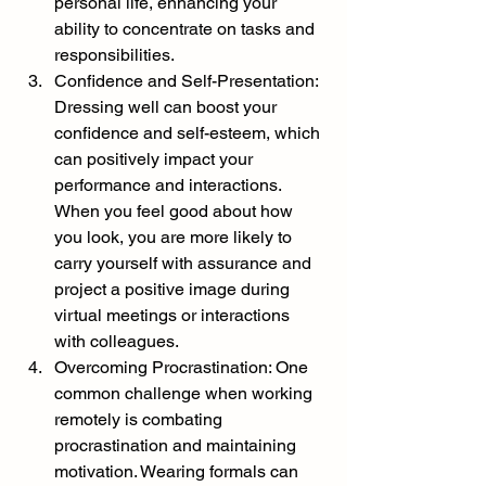
personal life, enhancing your 
ability to concentrate on tasks and 
responsibilities.
Confidence and Self-Presentation: 
Dressing well can boost your 
confidence and self-esteem, which 
can positively impact your 
performance and interactions. 
When you feel good about how 
you look, you are more likely to 
carry yourself with assurance and 
project a positive image during 
virtual meetings or interactions 
with colleagues.
Overcoming Procrastination: One 
common challenge when working 
remotely is combating 
procrastination and maintaining 
motivation. Wearing formals can 