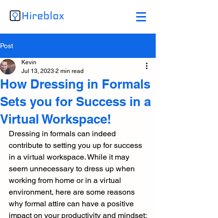
Post
Kevin
Jul 13, 2023
2 min read
How Dressing in Formals
Sets you for Success in a
Virtual Workspace!
Dressing in formals can indeed 
contribute to setting you up for success 
in a virtual workspace. While it may 
seem unnecessary to dress up when 
working from home or in a virtual 
environment, here are some reasons 
why formal attire can have a positive 
impact on your productivity and mindset: