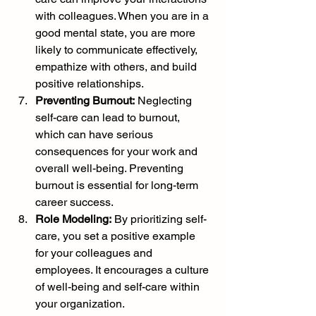
with colleagues. When you are in a 
good mental state, you are more 
likely to communicate effectively, 
empathize with others, and build 
positive relationships.
Preventing Burnout:
 Neglecting 
self-care can lead to burnout, 
which can have serious 
consequences for your work and 
overall well-being. Preventing 
burnout is essential for long-term 
career success.
Role Modeling:
 By prioritizing self-
care, you set a positive example 
for your colleagues and 
employees. It encourages a culture 
of well-being and self-care within 
your organization.