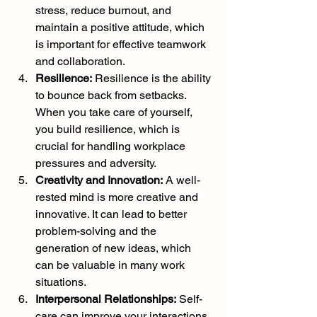
stress, reduce burnout, and 
maintain a positive attitude, which 
is important for effective teamwork 
and collaboration.
Resilience:
 Resilience is the ability 
to bounce back from setbacks. 
When you take care of yourself, 
you build resilience, which is 
crucial for handling workplace 
pressures and adversity.
Creativity and Innovation:
 A well-
rested mind is more creative and 
innovative. It can lead to better 
problem-solving and the 
generation of new ideas, which 
can be valuable in many work 
situations.
Interpersonal Relationships:
 Self-
care can improve your interactions 