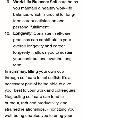
Work-Life Balance:
 Self-care helps 
you maintain a healthy work-life 
balance, which is crucial for long-
term career satisfaction and 
personal fulfillment.
Longevity:
 Consistent self-care 
practices can contribute to your 
overall longevity and career 
longevity. It allows you to sustain 
your contributions over the long 
term.
In summary, filling your own cup 
through self-care is not selfish; it's a 
necessary part of being able to give 
your best to your work and colleagues. 
Neglecting self-care can lead to 
burnout, reduced productivity, and 
strained relationships. Prioritizing your 
well-being enables you to bring your 