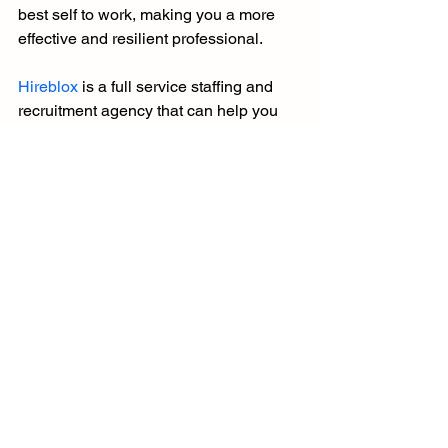
best self to work, making you a more 
effective and resilient professional.
Hireblox
 is a full service staffing and 
recruitment agency that can help you 
throughout the process of finding your 
next dream job, so do not hesitate to 
contact us
.
See All
Recent Posts