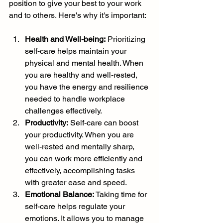
position to give your best to your work 
and to others. Here's why it's important:
Health and Well-being:
 Prioritizing 
self-care helps maintain your 
physical and mental health. When 
you are healthy and well-rested, 
you have the energy and resilience 
needed to handle workplace 
challenges effectively.
Productivity:
 Self-care can boost 
your productivity. When you are 
well-rested and mentally sharp, 
you can work more efficiently and 
effectively, accomplishing tasks 
with greater ease and speed.
Emotional Balance:
 Taking time for 
self-care helps regulate your 
emotions. It allows you to manage 