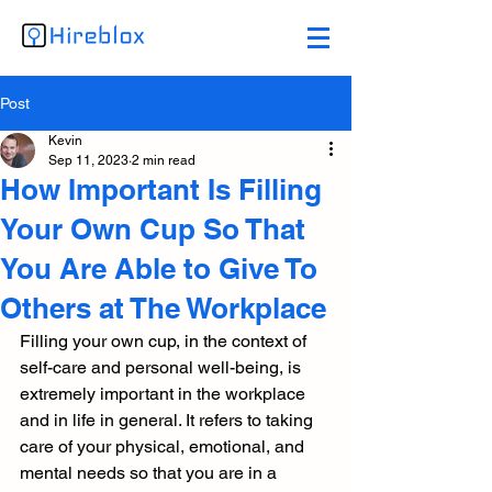
Post
Kevin
Sep 11, 2023
2 min read
How Important Is Filling
Your Own Cup So That
You Are Able to Give To
Others at The Workplace
Filling your own cup, in the context of 
self-care and personal well-being, is 
extremely important in the workplace 
and in life in general. It refers to taking 
care of your physical, emotional, and 
mental needs so that you are in a 