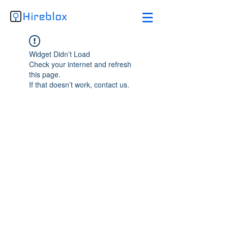
Widget Didn’t Load
Check your internet and refresh
this page.
If that doesn’t work, contact us.