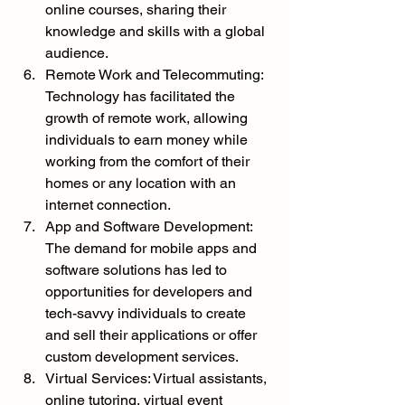
online courses, sharing their 
knowledge and skills with a global 
audience.
Remote Work and Telecommuting: 
Technology has facilitated the 
growth of remote work, allowing 
individuals to earn money while 
working from the comfort of their 
homes or any location with an 
internet connection.
App and Software Development: 
The demand for mobile apps and 
software solutions has led to 
opportunities for developers and 
tech-savvy individuals to create 
and sell their applications or offer 
custom development services.
Virtual Services: Virtual assistants, 
online tutoring, virtual event 