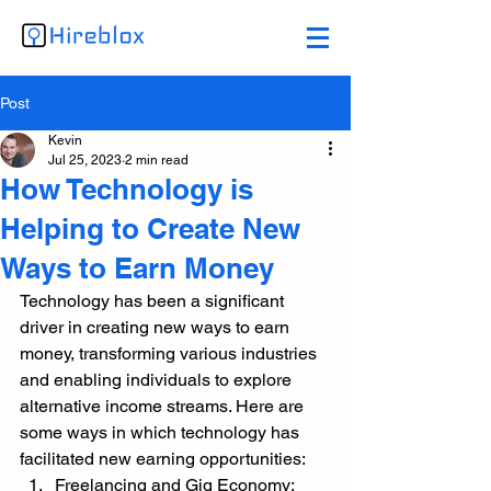
Post
Kevin
Jul 25, 2023
2 min read
How Technology is
Helping to Create New
Ways to Earn Money
Technology has been a significant 
driver in creating new ways to earn 
money, transforming various industries 
and enabling individuals to explore 
alternative income streams. Here are 
some ways in which technology has 
facilitated new earning opportunities:
Freelancing and Gig Economy: 