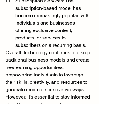
Subscription Services: The 
subscription-based model has 
become increasingly popular, with 
individuals and businesses 
offering exclusive content, 
products, or services to 
subscribers on a recurring basis.
Overall, technology continues to disrupt 
traditional business models and create 
new earning opportunities, 
empowering individuals to leverage 
their skills, creativity, and resources to 
generate income in innovative ways. 
However, it's essential to stay informed 
about the ever-changing technology 
landscape and adapt to new trends and 
developments to make the most of 
these opportunities.