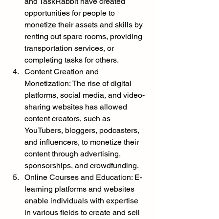
and TaskRabbit have created 
opportunities for people to 
monetize their assets and skills by 
renting out spare rooms, providing 
transportation services, or 
completing tasks for others.
Content Creation and 
Monetization: The rise of digital 
platforms, social media, and video-
sharing websites has allowed 
content creators, such as 
YouTubers, bloggers, podcasters, 
and influencers, to monetize their 
content through advertising, 
sponsorships, and crowdfunding.
Online Courses and Education: E-
learning platforms and websites 
enable individuals with expertise 
in various fields to create and sell 