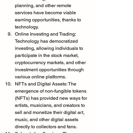
planning, and other remote 
services have become viable 
earning opportunities, thanks to 
technology.
Online Investing and Trading: 
Technology has democratized 
investing, allowing individuals to 
participate in the stock market, 
cryptocurrency markets, and other 
investment opportunities through 
various online platforms.
NFTs and Digital Assets: The 
emergence of non-fungible tokens 
(NFTs) has provided new ways for 
artists, musicians, and creators to 
sell and monetize their digital art, 
music, and other digital assets 
directly to collectors and fans.