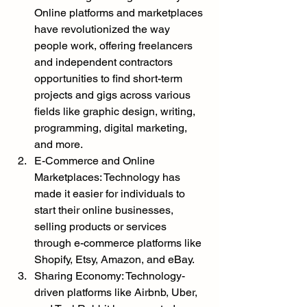
Online platforms and marketplaces 
have revolutionized the way 
people work, offering freelancers 
and independent contractors 
opportunities to find short-term 
projects and gigs across various 
fields like graphic design, writing, 
programming, digital marketing, 
and more.
E-Commerce and Online 
Marketplaces: Technology has 
made it easier for individuals to 
start their online businesses, 
selling products or services 
through e-commerce platforms like 
Shopify, Etsy, Amazon, and eBay.
Sharing Economy: Technology-
driven platforms like Airbnb, Uber, 