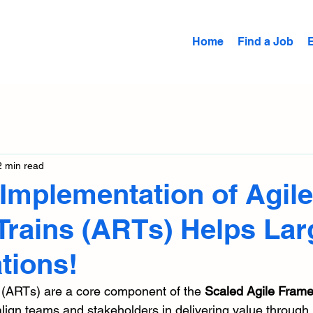
Home
Find a Job
2 min read
Implementation of Agile
Trains (ARTs) Helps Lar
tions!
 (ARTs) are a core component of the 
Scaled Agile Fram
align teams and stakeholders in delivering value through