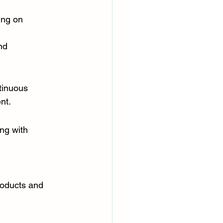
ing on 
nd 
tinuous 
nt.
ng with 
oducts and 