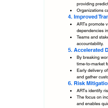
providing predict
Organizations c
4. Improved Tr
ARTs promote vis
dependencies in
Teams and stakeh
accountability.
5. Accelerated D
By breaking work
time-to-market f
Early delivery o
and gather cust
6. Risk Mitigati
ARTs identify ri
The focus on inc
and enables qui