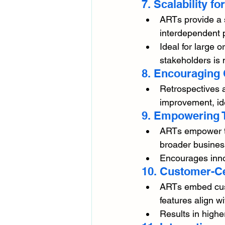
7. Scalability f
ARTs provide a 
interdependent p
Ideal for large 
stakeholders is 
8. Encouraging
Retrospectives 
improvement, ide
9. Empowering
ARTs empower tea
broader busines
Encourages innov
10. Customer-C
ARTs embed cust
features align w
Results in highe