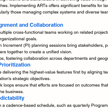
hes. Implementing ARTs offers significant benefits for la
cularly those managing complex systems and diverse tea
gnment and Collaboration
tiple cross-functional teams working on related project
rganizational goals.
 Increment (PI) planning sessions bring stakeholders, p
 together to create a unified vision.
os, fostering collaboration across departments and geog
rioritization
elivering the highest-value features first by aligning t
tion's strategic objectives.
 loops ensure that efforts are focused on outcomes that
he business.
dictability
 a cadence-based schedule, such as quarterly Program