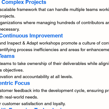
or Complex Projects
scalable framework that can handle multiple teams work
rojects.
organizations where managing hundreds of contributors a
necessary.
 Continuous Improvement
and Inspect & Adapt workshops promote a culture of con
ntifying process inefficiencies and areas for enhanceme
 Teams
ms to take ownership of their deliverables while aligni
s objectives.
ation and accountability at all levels.
entric Focus
omer feedback into the development cycle, ensuring pr
ith real-world needs.
r customer satisfaction and loyalty.