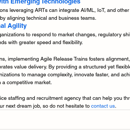
 with Emerging Technologies
ons leveraging ARTs can integrate AI/ML, IoT, and other
 by aligning technical and business teams.
al Agility
nizations to respond to market changes, regulatory shif
 with greater speed and flexibility.
ons, implementing Agile Release Trains fosters alignment
erates value delivery. By providing a structured yet flexib
zations to manage complexity, innovate faster, and ach
n a competitive market.
rvice staffing and recruitment agency that can help you th
ur next dream job, so do not hesitate to 
contact us
.