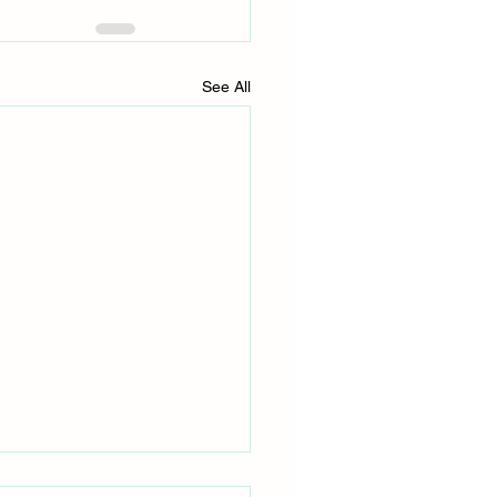
See All