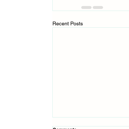
Recent Posts