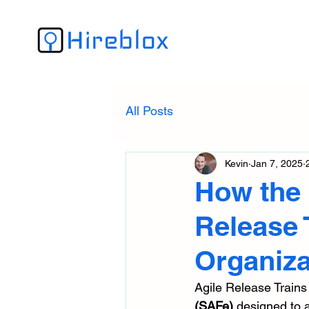
All Posts
Kevin
Jan 7, 2025
How the 
Release 
Organiza
Agile Release Trains
(SAFe)
 designed to 