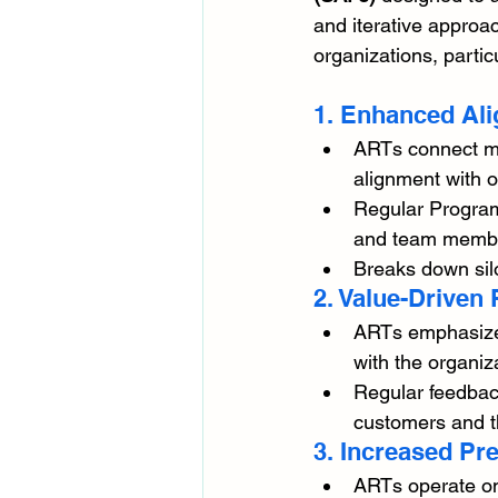
and iterative approac
organizations, parti
1. Enhanced Ali
ARTs connect mul
alignment with o
Regular Program
and team members
Breaks down sil
2. Value-Driven P
ARTs emphasize d
with the organiza
Regular feedback
customers and t
3. Increased Pre
ARTs operate on