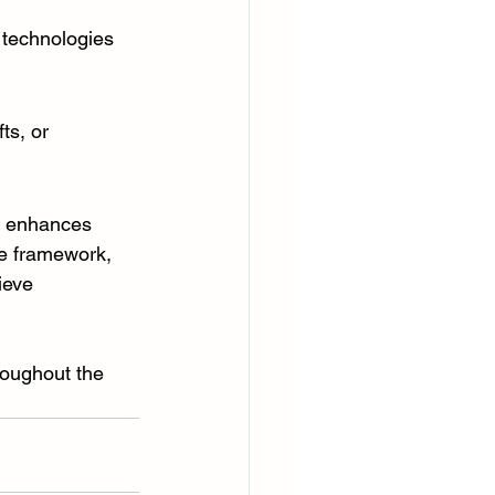
 technologies 
ts, or 
, enhances 
le framework, 
ieve 
roughout the 