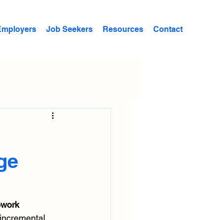
Employers
Job Seekers
Resources
Contact
ge
ework 
 incremental 