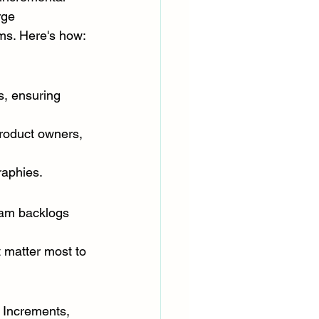
rge 
ms. Here's how:
s, ensuring 
roduct owners, 
raphies.
eam backlogs 
 matter most to 
 Increments, 