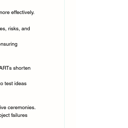
re effectively.
es, risks, and 
ensuring 
 ARTs shorten 
o test ideas 
tive ceremonies.
ect failures 