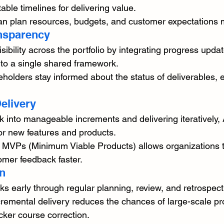
able timelines for delivering value.
an plan resources, budgets, and customer expectations mo
ansparency
ibility across the portfolio by integrating progress updat
to a single shared framework.
olders stay informed about the status of deliverables, 
elivery
 into manageable increments and delivering iteratively,
or new features and products.
f MVPs (Minimum Viable Products) allows organizations t
omer feedback faster.
on
sks early through regular planning, review, and retrospec
remental delivery reduces the chances of large-scale proj
cker course correction.