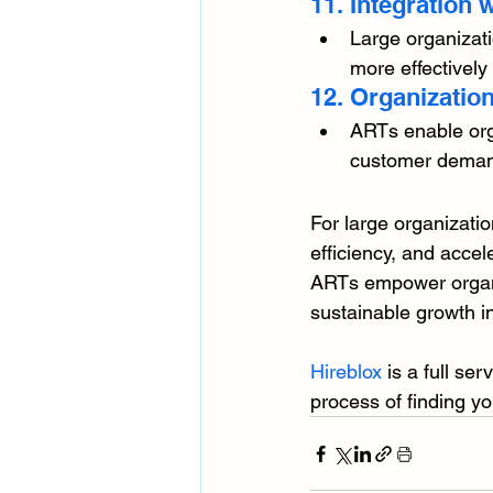
11. Integration
Large organizati
more effectively
12. Organization
ARTs enable orga
customer demands
For large organizati
efficiency, and accel
ARTs empower organi
sustainable growth i
Hireblox
 is a full se
process of finding yo