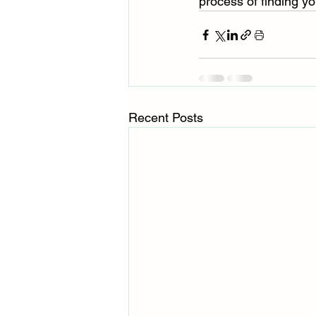
process of finding yo
Recent Posts