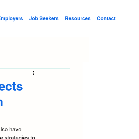
Employers
Job Seekers
Resources
Contact
ects
m
also have 
 strategies to 