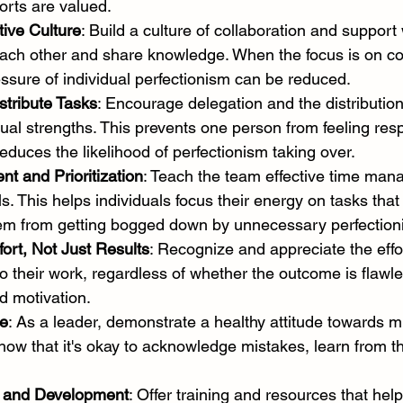
forts are valued.
tive Culture
: Build a culture of collaboration and suppor
ch other and share knowledge. When the focus is on col
ssure of individual perfectionism can be reduced.
stribute Tasks
: Encourage delegation and the distribution
ual strengths. This prevents one person from feeling resp
educes the likelihood of perfectionism taking over.
 and Prioritization
: Teach the team effective time ma
ills. This helps individuals focus their energy on tasks that
em from getting bogged down by unnecessary perfection
ort, Not Just Results
: Recognize and appreciate the effo
 their work, regardless of whether the outcome is flawle
d motivation.
e
: As a leader, demonstrate a healthy attitude towards m
Show that it's okay to acknowledge mistakes, learn from 
g and Development
: Offer training and resources that hel