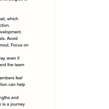
et, which 
tion. 
development.
ls. Avoid 
rnout. Focus on 
y, even if 
 and the team 
embers feel 
ion can help 
engths and 
is a journey 