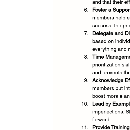
and that their ef
Foster a Suppor
members help ea
success, the pre
Delegate and Di
based on individ
everything and r
Time Management
prioritization sk
and prevents th
Acknowledge Eff
members put into
boost morale an
Lead by Exampl
imperfections. 
forward.
Provide Trainin