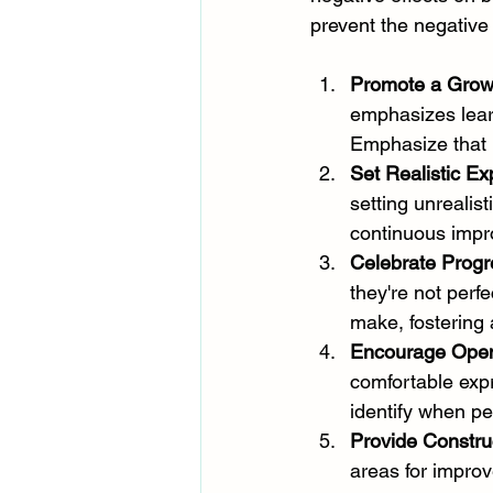
prevent the negative 
Promote a Grow
emphasizes learn
Emphasize that 
Set Realistic Ex
setting unrealis
continuous impro
Celebrate Progr
they're not perf
make, fostering
Encourage Ope
comfortable exp
identify when pe
Provide Constru
areas for impro