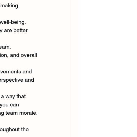
 making 
well-being. 
 are better 
team. 
on, and overall 
ievements and 
erspective and 
 a way that 
 you can 
ing team morale.
roughout the 