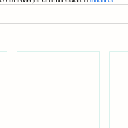
ur next dream job, so do not hesitate to 
contact us
.