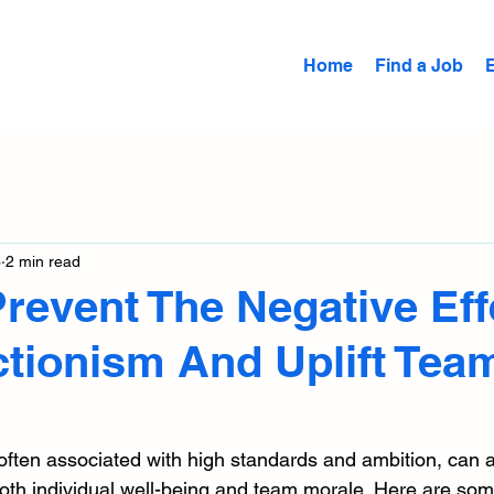
Home
Find a Job
3
2 min read
revent The Negative Eff
ctionism And Uplift Tea
 often associated with high standards and ambition, can 
both individual well-being and team morale. Here are some