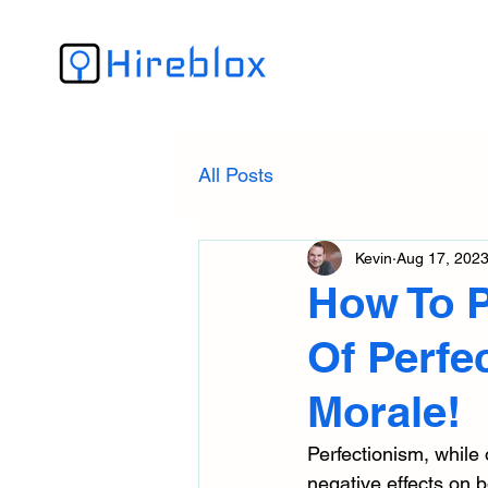
All Posts
Kevin
Aug 17, 202
How To P
Of Perfe
Morale!
Perfectionism, while
negative effects on 