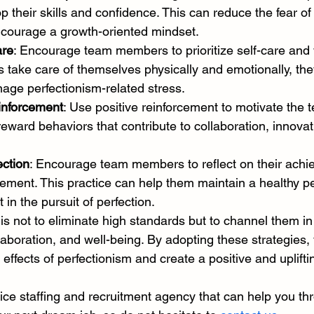
their skills and confidence. This can reduce the fear of
courage a growth-oriented mindset.
are
: Encourage team members to prioritize self-care and 
 take care of themselves physically and emotionally, they
age perfectionism-related stress.
inforcement
: Use positive reinforcement to motivate the 
ward behaviors that contribute to collaboration, innovati
ction
: Encourage team members to reflect on their ach
ement. This practice can help them maintain a healthy p
t in the pursuit of perfection.
s not to eliminate high standards but to channel them in
laboration, and well-being. By adopting these strategies,
 effects of perfectionism and create a positive and uplift
rvice staffing and recruitment agency that can help you th