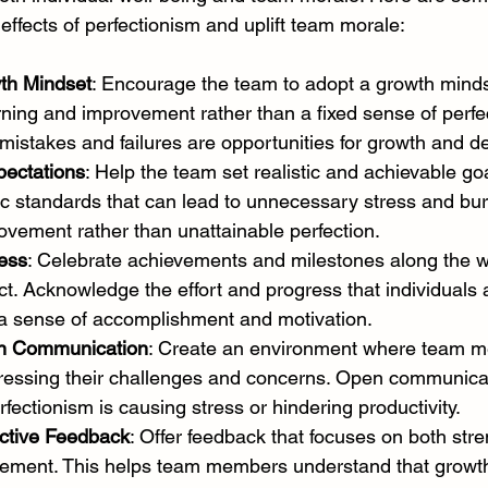
effects of perfectionism and uplift team morale:
th Mindset
: Encourage the team to adopt a growth minds
ing and improvement rather than a fixed sense of perfec
mistakes and failures are opportunities for growth and 
pectations
: Help the team set realistic and achievable goa
tic standards that can lead to unnecessary stress and bu
vement rather than unattainable perfection.
ess
: Celebrate achievements and milestones along the wa
ect. Acknowledge the effort and progress that individuals
 a sense of accomplishment and motivation.
n Communication
: Create an environment where team m
ressing their challenges and concerns. Open communicat
rfectionism is causing stress or hindering productivity.
ctive Feedback
: Offer feedback that focuses on both str
vement. This helps team members understand that growth 