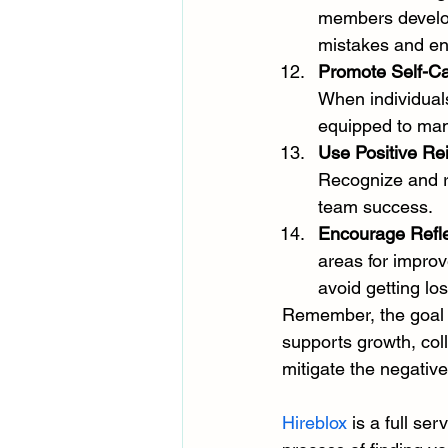
members develop 
mistakes and en
Promote Self-C
When individuals
equipped to man
Use Positive Re
Recognize and re
team success.
Encourage Refle
areas for improv
avoid getting los
Remember, the goal i
supports growth, col
mitigate the negative
Hireblox
 is a full se