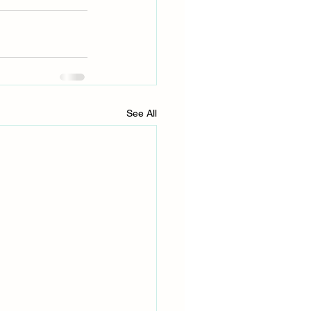
See All