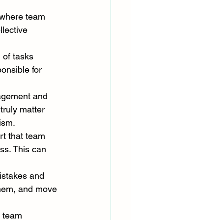
t where team 
lective 
 of tasks 
onsible for 
nagement and 
 truly matter 
ism.
rt that team 
ss. This can 
istakes and 
them, and move 
p team 