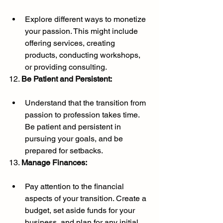
Explore different ways to monetize 
your passion. This might include 
offering services, creating 
products, conducting workshops, 
or providing consulting.
12. 
Be Patient and Persistent:
Understand that the transition from 
passion to profession takes time. 
Be patient and persistent in 
pursuing your goals, and be 
prepared for setbacks.
13. 
Manage Finances:
Pay attention to the financial 
aspects of your transition. Create a 
budget, set aside funds for your 
business, and plan for any initial 