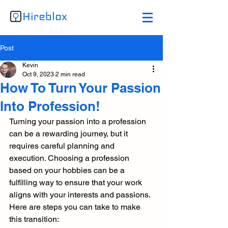
Post
Kevin
Oct 9, 2023
2 min read
How To Turn Your Passion
Into Profession!
Turning your passion into a profession 
can be a rewarding journey, but it 
requires careful planning and 
execution. Choosing a profession 
based on your hobbies can be a 
fulfilling way to ensure that your work 
aligns with your interests and passions.
Here are steps you can take to make 
this transition: