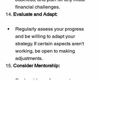
financial challenges.
14. 
Evaluate and Adapt:
Regularly assess your progress 
and be willing to adapt your 
strategy. If certain aspects aren't 
working, be open to making 
adjustments.
15. 
Consider Mentorship:
Seek guidance from mentors or 
professionals who have 
successfully turned their passion 
into a profession. Their experience 
and advice can be invaluable.
Remember, the journey from passion to 
profession is unique for each individual. 
Stay committed to your goals, stay 