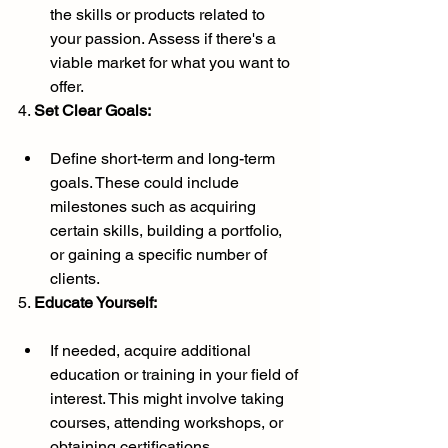
the skills or products related to 
your passion. Assess if there's a 
viable market for what you want to 
offer.
4. 
Set Clear Goals:
Define short-term and long-term 
goals. These could include 
milestones such as acquiring 
certain skills, building a portfolio, 
or gaining a specific number of 
clients.
5. 
Educate Yourself:
If needed, acquire additional 
education or training in your field of 
interest. This might involve taking 
courses, attending workshops, or 
obtaining certifications.