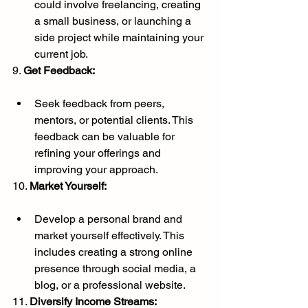
could involve freelancing, creating 
a small business, or launching a 
side project while maintaining your 
current job.
9. 
Get Feedback:
Seek feedback from peers, 
mentors, or potential clients. This 
feedback can be valuable for 
refining your offerings and 
improving your approach.
10. 
Market Yourself:
Develop a personal brand and 
market yourself effectively. This 
includes creating a strong online 
presence through social media, a 
blog, or a professional website.
11. 
Diversify Income Streams: