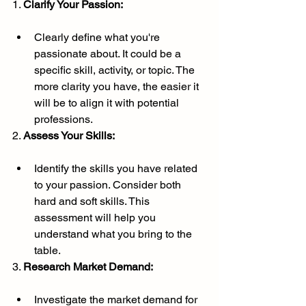
1. 
Clarify Your Passion:
Clearly define what you're 
passionate about. It could be a 
specific skill, activity, or topic. The 
more clarity you have, the easier it 
will be to align it with potential 
professions.
2. 
Assess Your Skills:
Identify the skills you have related 
to your passion. Consider both 
hard and soft skills. This 
assessment will help you 
understand what you bring to the 
table.
3. 
Research Market Demand:
Investigate the market demand for 