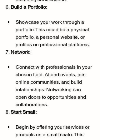
6. 
Build a Portfolio:
Showcase your work through a 
portfolio. This could be a physical 
portfolio, a personal website, or 
profiles on professional platforms.
7. 
Network:
Connect with professionals in your 
chosen field. Attend events, join 
online communities, and build 
relationships. Networking can 
open doors to opportunities and 
collaborations.
8. 
Start Small:
Begin by offering your services or 
products on a small scale. This 