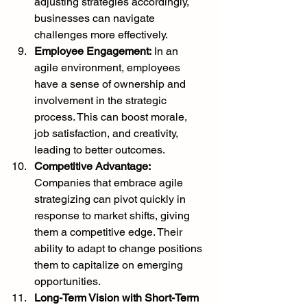
adjusting strategies accordingly, 
businesses can navigate 
challenges more effectively.
Employee Engagement:
 In an 
agile environment, employees 
have a sense of ownership and 
involvement in the strategic 
process. This can boost morale, 
job satisfaction, and creativity, 
leading to better outcomes.
Competitive Advantage:
Companies that embrace agile 
strategizing can pivot quickly in 
response to market shifts, giving 
them a competitive edge. Their 
ability to adapt to change positions 
them to capitalize on emerging 
opportunities.
Long-Term Vision with Short-Term 