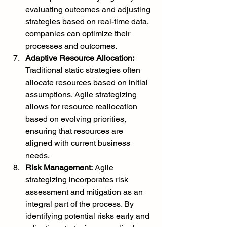
evaluating outcomes and adjusting 
strategies based on real-time data, 
companies can optimize their 
processes and outcomes.
Adaptive Resource Allocation:
Traditional static strategies often 
allocate resources based on initial 
assumptions. Agile strategizing 
allows for resource reallocation 
based on evolving priorities, 
ensuring that resources are 
aligned with current business 
needs.
Risk Management:
 Agile 
strategizing incorporates risk 
assessment and mitigation as an 
integral part of the process. By 
identifying potential risks early and 