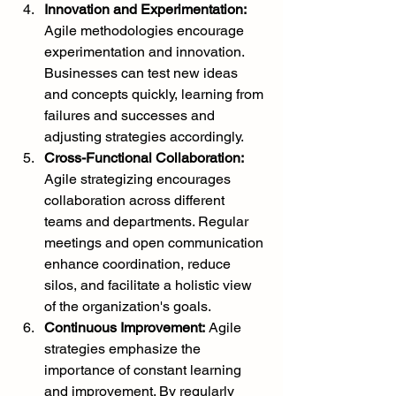
Innovation and Experimentation:
Agile methodologies encourage 
experimentation and innovation. 
Businesses can test new ideas 
and concepts quickly, learning from 
failures and successes and 
adjusting strategies accordingly.
Cross-Functional Collaboration:
Agile strategizing encourages 
collaboration across different 
teams and departments. Regular 
meetings and open communication 
enhance coordination, reduce 
silos, and facilitate a holistic view 
of the organization's goals.
Continuous Improvement:
 Agile 
strategies emphasize the 
importance of constant learning 
and improvement. By regularly 