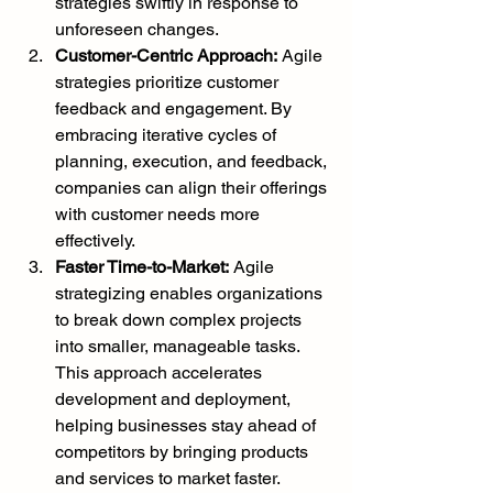
strategies swiftly in response to 
unforeseen changes.
Customer-Centric Approach:
 Agile 
strategies prioritize customer 
feedback and engagement. By 
embracing iterative cycles of 
planning, execution, and feedback, 
companies can align their offerings 
with customer needs more 
effectively.
Faster Time-to-Market:
 Agile 
strategizing enables organizations 
to break down complex projects 
into smaller, manageable tasks. 
This approach accelerates 
development and deployment, 
helping businesses stay ahead of 
competitors by bringing products 
and services to market faster.