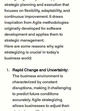
strategic planning and execution that 
focuses on flexibility, adaptability, and 
continuous improvement. It draws 
inspiration from Agile methodologies 
originally developed for software 
development and applies them to 
strategic management.
Here are some reasons why agile 
strategizing is crucial in today's 
business world:
Rapid Change and Uncertainty:
The business environment is 
characterized by constant 
disruptions, making it challenging 
to predict future conditions 
accurately. Agile strategizing 
allows businesses to adjust their 