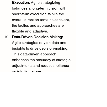
Execution:
 Agile strategizing 
balances a long-term vision with 
short-term execution. While the 
overall direction remains constant, 
the tactics and approaches are 
flexible and adaptive.
Data-Driven Decision Making:
Agile strategies rely on data and 
insights to drive decision-making. 
This data-driven approach 
enhances the accuracy of strategic 
adjustments and reduces reliance 
on intuition alone.
In conclusion, agile strategizing is 
essential to navigate the complexities 
of today's business world. It enables 
organizations to remain responsive, 
customer-centric, and innovative in the 
face of rapid change and uncertainty. 