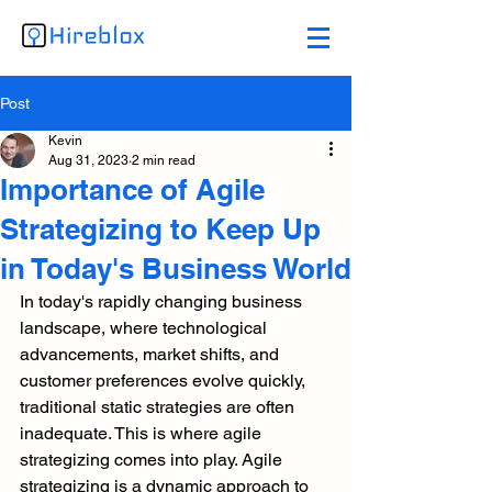
Post
Kevin
Aug 31, 2023
2 min read
Importance of Agile
Strategizing to Keep Up
in Today's Business World
In today's rapidly changing business 
landscape, where technological 
advancements, market shifts, and 
customer preferences evolve quickly, 
traditional static strategies are often 
inadequate. This is where agile 
strategizing comes into play. Agile 
strategizing is a dynamic approach to 