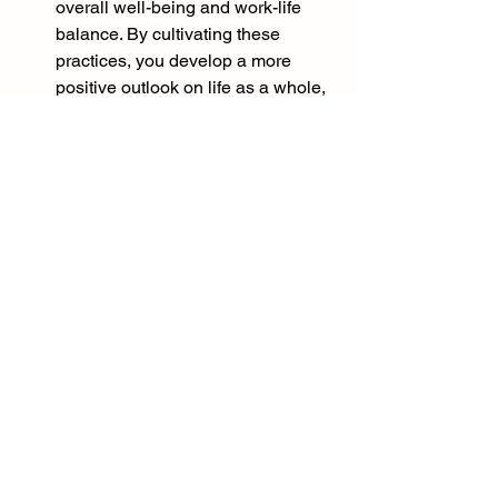
overall well-being and work-life 
balance. By cultivating these 
practices, you develop a more 
positive outlook on life as a whole, 
which spills over into your 
personal life. This balance 
between work and personal well-
being is essential for long-term 
happiness and success.
Incorporating gratitude and optimism 
into your daily life takes practice, but 
the benefits are well worth it. By 
nurturing these qualities, you can 
create a positive work environment, 
enhance your performance, build 
strong relationships, and experience 
greater happiness and success in both 
your professional and personal life.