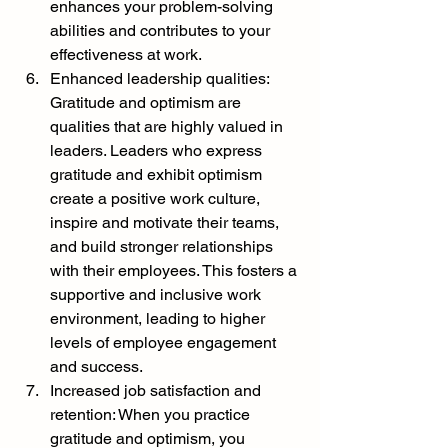
enhances your problem-solving 
abilities and contributes to your 
effectiveness at work.
Enhanced leadership qualities: 
Gratitude and optimism are 
qualities that are highly valued in 
leaders. Leaders who express 
gratitude and exhibit optimism 
create a positive work culture, 
inspire and motivate their teams, 
and build stronger relationships 
with their employees. This fosters a 
supportive and inclusive work 
environment, leading to higher 
levels of employee engagement 
and success.
Increased job satisfaction and 
retention: When you practice 
gratitude and optimism, you 