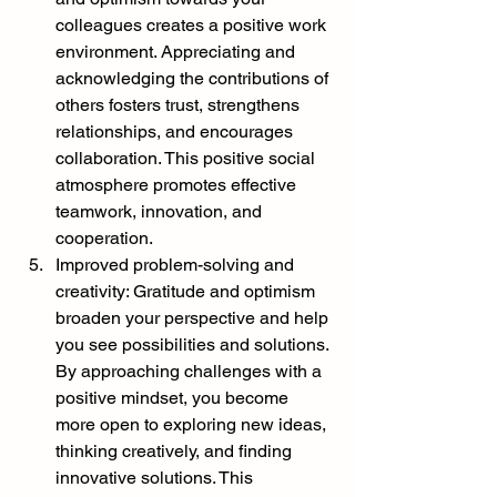
colleagues creates a positive work 
environment. Appreciating and 
acknowledging the contributions of 
others fosters trust, strengthens 
relationships, and encourages 
collaboration. This positive social 
atmosphere promotes effective 
teamwork, innovation, and 
cooperation.
Improved problem-solving and 
creativity: Gratitude and optimism 
broaden your perspective and help 
you see possibilities and solutions. 
By approaching challenges with a 
positive mindset, you become 
more open to exploring new ideas, 
thinking creatively, and finding 
innovative solutions. This 