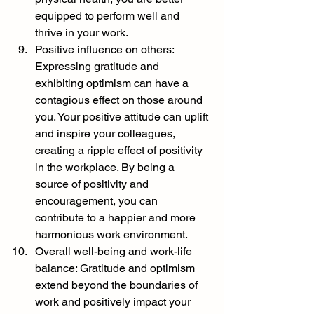
equipped to perform well and 
thrive in your work.
Positive influence on others: 
Expressing gratitude and 
exhibiting optimism can have a 
contagious effect on those around 
you. Your positive attitude can uplift 
and inspire your colleagues, 
creating a ripple effect of positivity 
in the workplace. By being a 
source of positivity and 
encouragement, you can 
contribute to a happier and more 
harmonious work environment.
Overall well-being and work-life 
balance: Gratitude and optimism 
extend beyond the boundaries of 
work and positively impact your 