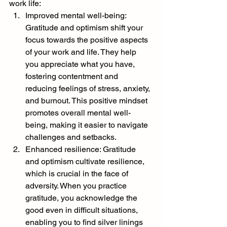
work life:
Improved mental well-being: 
Gratitude and optimism shift your 
focus towards the positive aspects 
of your work and life. They help 
you appreciate what you have, 
fostering contentment and 
reducing feelings of stress, anxiety, 
and burnout. This positive mindset 
promotes overall mental well-
being, making it easier to navigate 
challenges and setbacks.
Enhanced resilience: Gratitude 
and optimism cultivate resilience, 
which is crucial in the face of 
adversity. When you practice 
gratitude, you acknowledge the 
good even in difficult situations, 
enabling you to find silver linings 