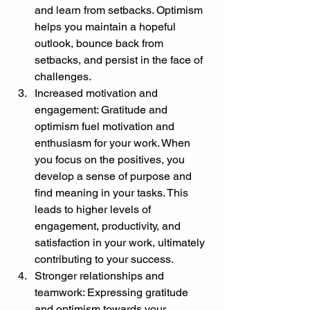
and learn from setbacks. Optimism 
helps you maintain a hopeful 
outlook, bounce back from 
setbacks, and persist in the face of 
challenges.
Increased motivation and 
engagement: Gratitude and 
optimism fuel motivation and 
enthusiasm for your work. When 
you focus on the positives, you 
develop a sense of purpose and 
find meaning in your tasks. This 
leads to higher levels of 
engagement, productivity, and 
satisfaction in your work, ultimately 
contributing to your success.
Stronger relationships and 
teamwork: Expressing gratitude 
and optimism towards your 