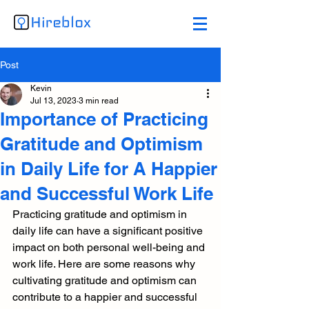
Post
Kevin
Jul 13, 2023
3 min read
Importance of Practicing
Gratitude and Optimism
in Daily Life for A Happier
and Successful Work Life
Practicing gratitude and optimism in 
daily life can have a significant positive 
impact on both personal well-being and 
work life. Here are some reasons why 
cultivating gratitude and optimism can 
contribute to a happier and successful 