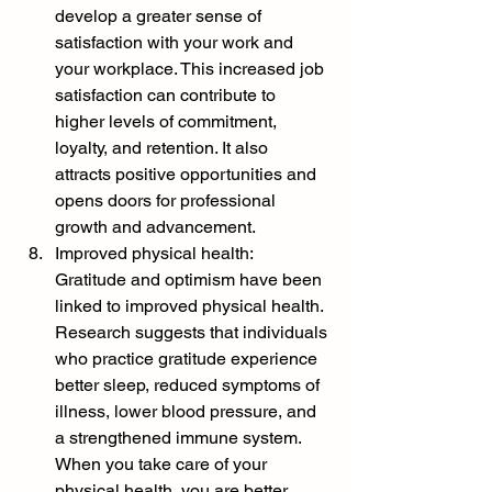
develop a greater sense of 
satisfaction with your work and 
your workplace. This increased job 
satisfaction can contribute to 
higher levels of commitment, 
loyalty, and retention. It also 
attracts positive opportunities and 
opens doors for professional 
growth and advancement.
Improved physical health: 
Gratitude and optimism have been 
linked to improved physical health. 
Research suggests that individuals 
who practice gratitude experience 
better sleep, reduced symptoms of 
illness, lower blood pressure, and 
a strengthened immune system. 
When you take care of your 
physical health, you are better 