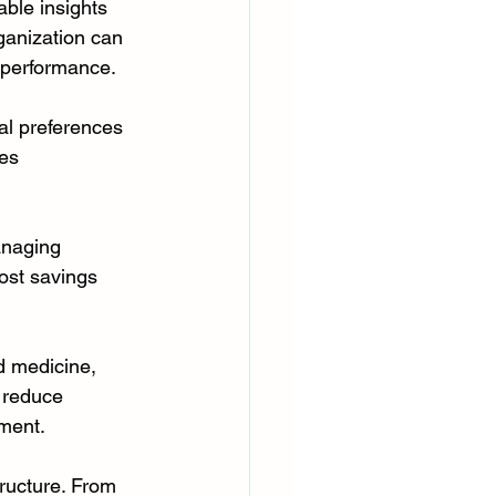
ble insights 
ganization can 
s performance.
al preferences 
es 
anaging 
cost savings 
d medicine, 
 reduce 
ment.
tructure. From 