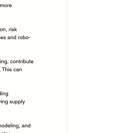
 more 
on, risk 
ces and robo-
ing, contribute 
 This can 
ing 
ing supply 
modeling, and 