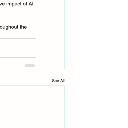
ve impact of AI 
roughout the 
See All