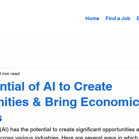
Home
Find a Job
3 min read
tial of AI to Create
ities & Bring Economi
s
e (AI) has the potential to create significant opportunities 
ross various industries. Here are several ways in which