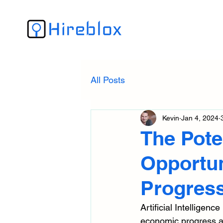
All Posts
Kevin
Jan 4, 2024
The Poten
Opportun
Progres
Artificial Intelligenc
economic progress ac