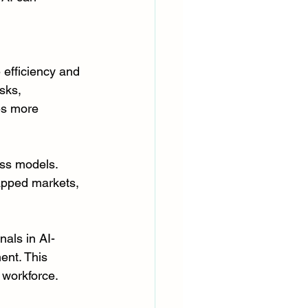
efficiency and 
sks, 
es more 
ss models. 
apped markets, 
nals in AI-
ent. This 
 workforce.