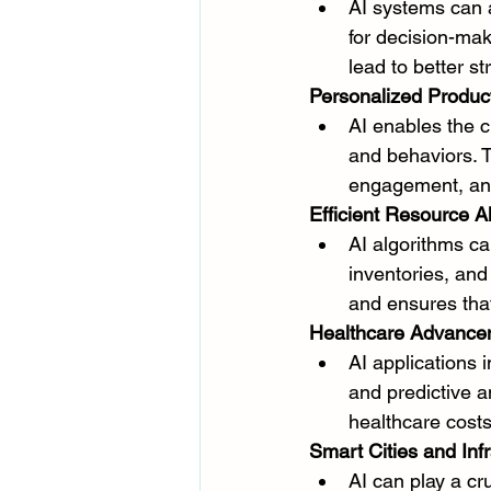
AI systems can a
for decision-mak
lead to better s
Personalized Produc
AI enables the c
and behaviors. T
engagement, and
Efficient Resource Al
AI algorithms c
inventories, and
and ensures that
Healthcare Advance
AI applications 
and predictive a
healthcare cost
Smart Cities and Infr
AI can play a cru