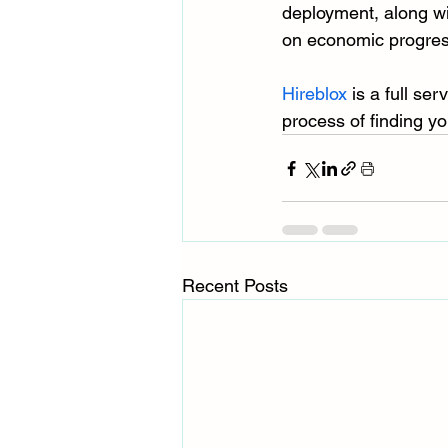
deployment, along wi
on economic progres
Hireblox
 is a full se
process of finding yo
Recent Posts