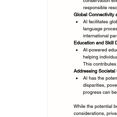
conservation effo
responsible re
Global Connectivity 
AI facilitates g
language process
international p
Education and Skill
AI-powered educa
helping individu
This contributes
Addressing Societal
AI has the poten
disparities, pov
progress can be
While the potential be
considerations, priv