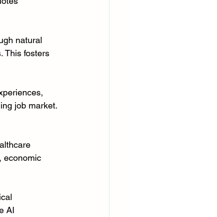
motes 
ugh natural 
 This fosters 
xperiences, 
ing job market. 
althcare 
d, economic 
ical 
e AI 