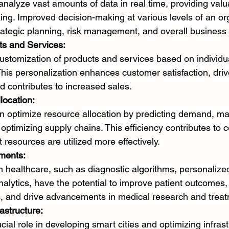
nalyze vast amounts of data in real time, providing valua
ing. Improved decision-making at various levels of an or
trategic planning, risk management, and overall busines
ts and Services:
ustomization of products and services based on individu
his personalization enhances customer satisfaction, driv
 contributes to increased sales.
location:
an optimize resource allocation by predicting demand, m
 optimizing supply chains. This efficiency contributes to 
 resources are utilized more effectively.
ments:
in healthcare, such as diagnostic algorithms, personalize
nalytics, have the potential to improve patient outcomes,
s, and drive advancements in medical research and treat
astructure:
cial role in developing smart cities and optimizing infras