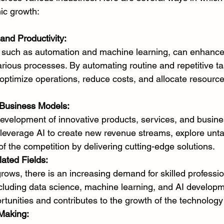
ic growth:
and Productivity:
, such as automation and machine learning, can enhance 
various processes. By automating routine and repetitive ta
optimize operations, reduce costs, and allocate resourc
Business Models:
development of innovative products, services, and busine
everage AI to create new revenue streams, explore unt
f the competition by delivering cutting-edge solutions.
lated Fields:
rows, there is an increasing demand for skilled professio
including data science, machine learning, and AI developm
rtunities and contributes to the growth of the technology
Making: