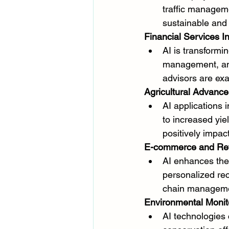
traffic manageme
sustainable and 
Financial Services I
AI is transformin
management, and
advisors are exa
Agricultural Advanc
AI applications 
to increased yie
positively impac
E-commerce and Reta
AI enhances the
personalized re
chain managemen
Environmental Monit
AI technologies