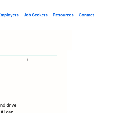
Employers
Job Seekers
Resources
Contact
c
and drive 
 AI can 