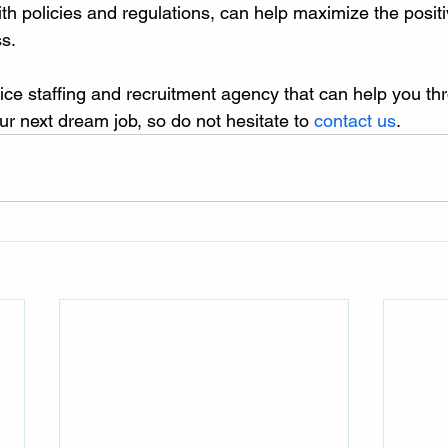
th policies and regulations, can help maximize the positi
s.
rvice staffing and recruitment agency that can help you th
ur next dream job, so do not hesitate to 
contact us
.