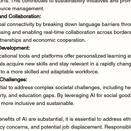
rts. This contributes to sustainability initiatives and pro
source management.
and Collaboration:
lobal connectivity by breaking down language barriers thro
ing and enabling real-time collaboration across borders.
artnerships and economic cooperation.
 Development:
tional tools and platforms offer personalized learning e
als acquire new skills and stay relevant in a rapidly chang
 to a more skilled and adaptable workforce.
 Challenges:
tial to address complex societal challenges, including he
erty, and education gaps. By leveraging AI for social goo
 more inclusive and sustainable.
nefits of AI are substantial, it is essential to address eth
acy concerns, and potential job displacement. Responsibl