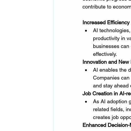
contribute to econom
Increased Efficiency 
AI technologies
productivity in 
businesses can 
effectively.
Innovation and New 
AI enables the 
Companies can l
and stay ahead o
Job Creation in AI-re
As AI adoption g
related fields, 
creates job oppo
Enhanced Decision-