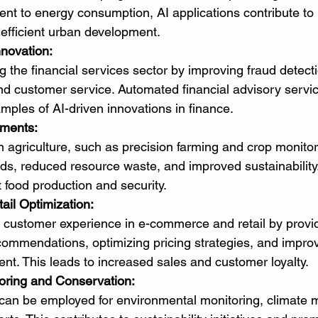
nt to energy consumption, AI applications contribute to
efficient urban development.
nnovation:
g the financial services sector by improving fraud detecti
 customer service. Automated financial advisory servi
mples of AI-driven innovations in finance.
ements:
in agriculture, such as precision farming and crop monitor
lds, reduced resource waste, and improved sustainability.
t food production and security.
il Optimization:
 customer experience in e-commerce and retail by provid
commendations, optimizing pricing strategies, and improv
t. This leads to increased sales and customer loyalty.
oring and Conservation:
 can be employed for environmental monitoring, climate 